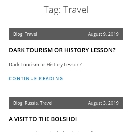
Tag:
Travel
Blog
,
Travel
August 9, 2019
DARK TOURISM OR HISTORY LESSON?
Dark Tourism or History Lesson? …
DARK
CONTINUE READING
TOURISM
OR
HISTORY
Blog
,
Russia
,
Travel
August 3, 2019
LESSON?
A VISIT TO THE BOLSHOI